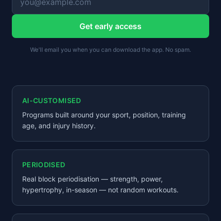
Get early access
We'll email you when you can download the app. No spam.
AI-CUSTOMISED
Programs built around your sport, position, training
age, and injury history.
PERIODISED
Real block periodisation — strength, power,
hypertrophy, in-season — not random workouts.