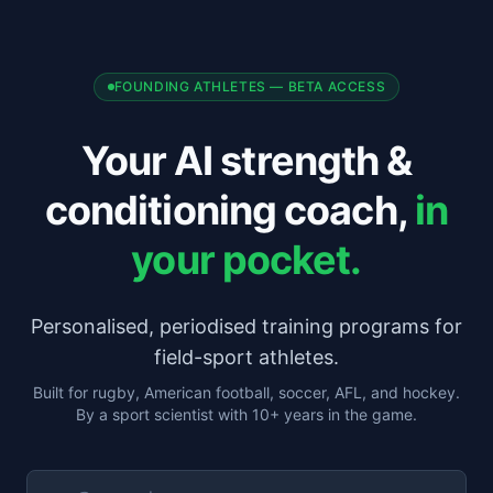
FOUNDING ATHLETES — BETA ACCESS
Your AI strength &
conditioning coach,
in
your pocket.
Personalised, periodised training programs for
field-sport athletes.
Built for rugby, American football, soccer, AFL, and hockey.
By a sport scientist with 10+ years in the game.