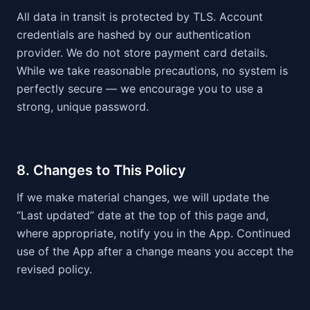
All data in transit is protected by TLS. Account
credentials are hashed by our authentication
provider. We do not store payment card details.
While we take reasonable precautions, no system is
perfectly secure — we encourage you to use a
strong, unique password.
8. Changes to This Policy
If we make material changes, we will update the
“Last updated” date at the top of this page and,
where appropriate, notify you in the App. Continued
use of the App after a change means you accept the
revised policy.