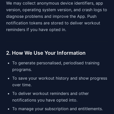
We may collect anonymous device identifiers, app
version, operating system version, and crash logs to
diagnose problems and improve the App. Push
notification tokens are stored to deliver workout
reminders if you have opted in.
2. How We Use Your Information
To generate personalised, periodised training
programs.
To save your workout history and show progress
over time.
To deliver workout reminders and other
notifications you have opted into.
To manage your subscription and entitlements.