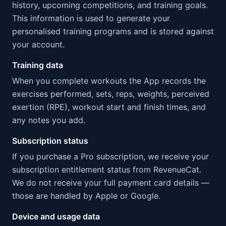
history, upcoming competitions, and training goals.
This information is used to generate your
personalised training programs and is stored against
your account.
Training data
When you complete workouts the App records the
exercises performed, sets, reps, weights, perceived
exertion (RPE), workout start and finish times, and
any notes you add.
Subscription status
If you purchase a Pro subscription, we receive your
subscription entitlement status from RevenueCat.
We do not receive your full payment card details —
those are handled by Apple or Google.
Device and usage data