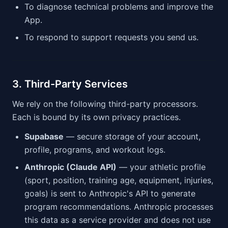
To diagnose technical problems and improve the
App.
To respond to support requests you send us.
3. Third-Party Services
We rely on the following third-party processors.
Each is bound by its own privacy practices.
Supabase
— secure storage of your account,
profile, programs, and workout logs.
Anthropic (Claude API)
— your athletic profile
(sport, position, training age, equipment, injuries,
goals) is sent to Anthropic's API to generate
program recommendations. Anthropic processes
this data as a service provider and does not use