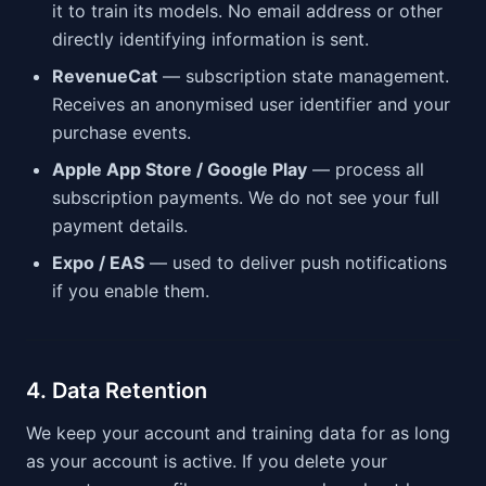
it to train its models. No email address or other
directly identifying information is sent.
RevenueCat
— subscription state management.
Receives an anonymised user identifier and your
purchase events.
Apple App Store / Google Play
— process all
subscription payments. We do not see your full
payment details.
Expo / EAS
— used to deliver push notifications
if you enable them.
4. Data Retention
We keep your account and training data for as long
as your account is active. If you delete your