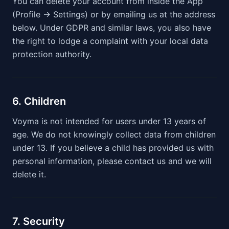
You can delete your account from inside the App
(Profile → Settings) or by emailing us at the address
below. Under GDPR and similar laws, you also have
the right to lodge a complaint with your local data
protection authority.
6. Children
Voyma is not intended for users under 13 years of
age. We do not knowingly collect data from children
under 13. If you believe a child has provided us with
personal information, please contact us and we will
delete it.
7. Security