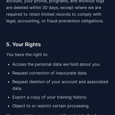
account, your profile, programs, and workout logs
are deleted within 30 days, except where we are
required to retain limited records to comply with
legal, accounting, or fraud-prevention obligations.
5. Your Rights
You have the right to:
Access the personal data we hold about you.
Request correction of inaccurate data.
Request deletion of your account and associated
data.
Export a copy of your training history.
Object to or restrict certain processing.