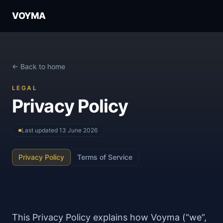
VOYMA
← Back to home
LEGAL
Privacy Policy
Last updated
13 June 2026
Privacy Policy
Terms of Service
This Privacy Policy explains how Voyma (“we”,