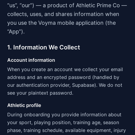
“us”, “our”) — a product of Athletic Prime Co —
collects, uses, and shares information when
you use the Voyma mobile application (the
“App”).
1. Information We Collect
Account information
When you create an account we collect your email
address and an encrypted password (handled by
our authentication provider, Supabase). We do not
see your plaintext password.
Athletic profile
During onboarding you provide information about
your sport, playing position, training age, season
phase, training schedule, available equipment, injury